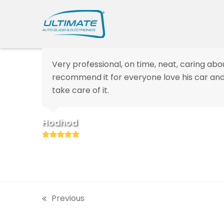
Very professional, on time, neat, caring abou
recommend
it for everyone love his car 
take care of it.
Hodhod
Rating:
5
Previous
previous
post: