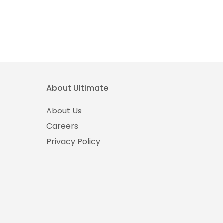
About Ultimate
About Us
Careers
Privacy Policy