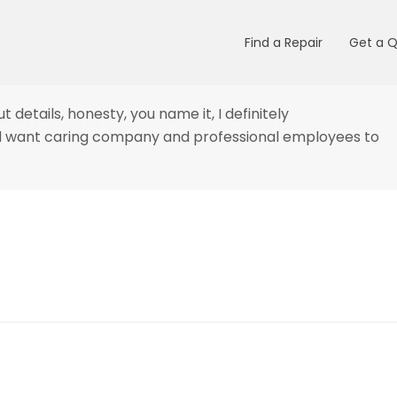
Find a Repair
Get a 
t details, honesty, you name it, I
definitely
and want caring company and professional employees to