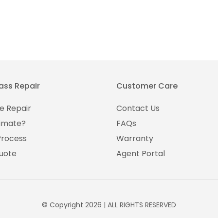
ass Repair
Customer Care
e Repair
Contact Us
imate?
FAQs
Process
Warranty
uote
Agent Portal
© Copyright 2026 | ALL RIGHTS RESERVED