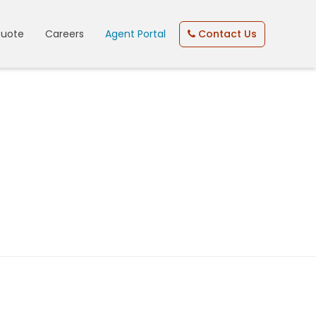
Quote
Careers
Agent Portal
Contact Us