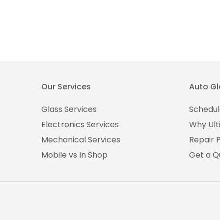
Our Services
Auto Gl
Glass Services
Schedul
Electronics Services
Why Ult
Mechanical Services
Repair 
Mobile vs In Shop
Get a Q