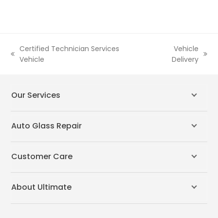
Certified Technician Services
Vehicle
previous
next
Vehicle
Delivery
post:
post:
Our Services
Auto Glass Repair
Customer Care
About Ultimate